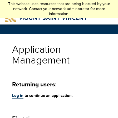
Skip
This website uses resources that are being blocked by your
to
network. Contact your network administrator for more
main
information.
content
Application
Management
Returning users:
Log in
to continue an application.