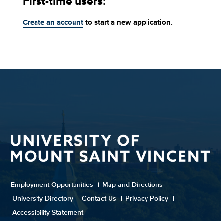
First-time users:
Create an account
to start a new application.
Employment Opportunities
|
Map and Directions
|
University Directory
|
Contact Us
|
Privacy Policy
|
Accessibility Statement