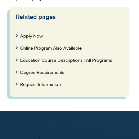
Related pages
Skip
to
Footer
Apply Now
Online Program Also Available
Education Course Descriptions | All Programs
Degree Requirements
Request Information