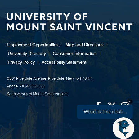
Employment Opportunities
|
Map and Directions
|
University Directory
|
Consumer Information
|
Privacy Policy
|
Accessibility Statement
6301 Riverdale Avenue, Riverdale, New York 10471
Phone: 718.405.3200
© University of Mount Saint Vincent
Link
Link
Link
to
to
to
University
Univers
Univ