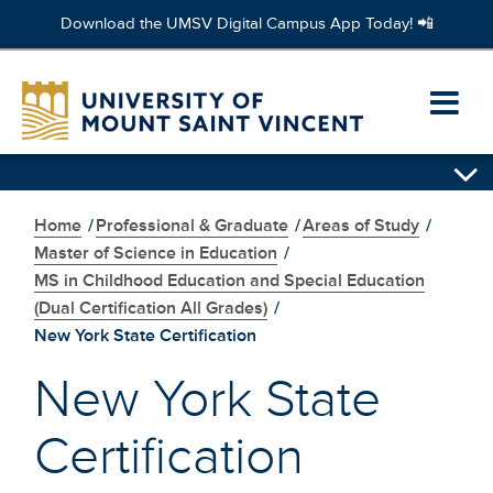
Download the UMSV Digital Campus App Today! 📲
Skip
to
Ope
main
content
prim
Skip
navi
secondary
navigation
Home
/
Professional & Graduate
/
Areas of Study
/
men
Master of Science in Education
/
MS in Childhood Education and Special Education
(Dual Certification All Grades)
/
New York State Certification
New York State
Certification