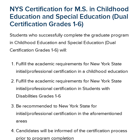
NYS Certification for M.S. in Childhood
Education and Special Education (Dual
Certification Grades 1-6)
Students who successfully complete the graduate program
in Childhood Education and Special Education (Dual
Certification Grades 1-6) will:
Fulfill the academic requirements for New York State
initial/professional certification in a childhood education
Fulfill the academic requirements for New York State
initial/professional certification in Students with
Disabilities Grades 1-6
Be recommended to New York State for
initial/professional certification in the aforementioned
areas
Candidates will be informed of the certification process
prior to program completion