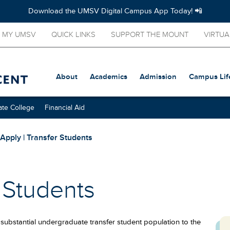
Download the UMSV Digital Campus App Today! 📲
MY UMSV
QUICK LINKS
SUPPORT THE MOUNT
VIRTUA
About
Academics
Admission
Campus Lif
te College
Financial Aid
Apply | Transfer Students
r Students
substantial undergraduate transfer student population to the