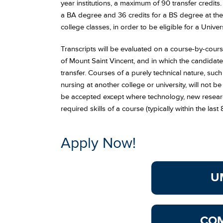
year institutions, a maximum of 90 transfer credits
a BA degree and 36 credits for a BS degree at the 
college classes, in order to be eligible for a Univ
Transcripts will be evaluated on a course-by-course
of Mount Saint Vincent, and in which the candidate
transfer. Courses of a purely technical nature, such
nursing at another college or university, will not be
be accepted except where technology, new research
required skills of a course (typically within the last 
Apply Now!
U
CO