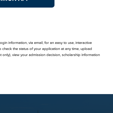
gin information, via email, for an easy to use, interactive
 to check the status of your application at any time, upload
t only), view your admission decision, scholarship information