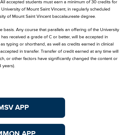
. All accepted students must earn a minimum of 30 credits for
University of Mount Saint Vincent, in regularly scheduled
ersity of Mount Saint Vincent baccalaureate degree.
 basis. Any course that parallels an offering of the University
 has received a grade of C or better, will be accepted in
 as typing or shorthand, as well as credits earned in clinical
 accepted in transfer. Transfer of credit earned at any time will
, or other factors have significantly changed the content or
8 years).
MSV APP
MMON APP