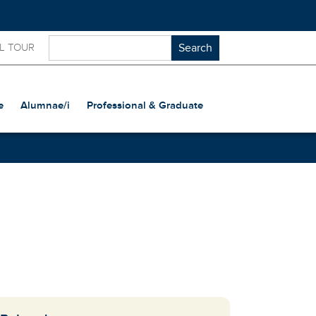
L TOUR
e
Alumnae/i
Professional & Graduate