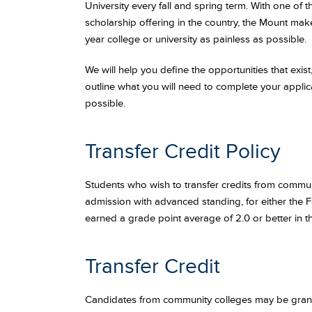
University every fall and spring term. With one of 
scholarship offering in the country, the Mount mak
year college or university as painless as possible.
We will help you define the opportunities that exi
outline what you will need to complete your applic
possible.
Transfer Credit Policy
Students who wish to transfer credits from communi
admission with advanced standing, for either the Fa
earned a grade point average of 2.0 or better in th
Transfer Credit
Candidates from community colleges may be grante