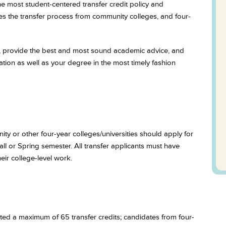
the most student-centered transfer credit policy and
es the transfer process from community colleges, and four-
st, provide the best and most sound academic advice, and
ation as well as your degree in the most timely fashion
ty or other four-year colleges/universities should apply for
ll or Spring semester. All transfer applicants must have
eir college-level work.
d a maximum of 65 transfer credits; candidates from four-