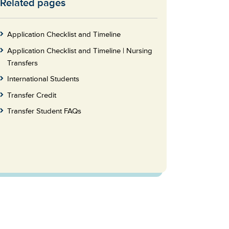
Related pages
Skip
to
Footer
Application Checklist and Timeline
Application Checklist and Timeline | Nursing
Transfers
International Students
Transfer Credit
Transfer Student FAQs