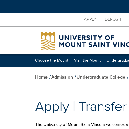
Skip
APPLY
DEPOSIT
to
main
content
Skip
secondary
navigation
Choose the Mount
Visit the Mount
Undergradua
Home
/
Admission
/
Undergraduate College
/
Apply | Transfe
The University of Mount Saint Vincent welcomes a 