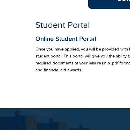
Student Portal
Online Student Portal
Once you have applied, you will be provided with lo
student portal. This portal will give you the ability
required documents at your leisure (in a .pdf forma
and financial aid awards.