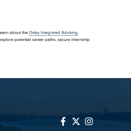
 Learn about the
Oxley Integrated Advising
xplore potential career paths, secure internship
Link
Link
Link