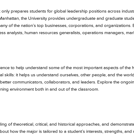
 only prepares students for global leadership positions across industr
Manhattan, the University provides undergraduate and graduate stude
any of the nation’s top businesses, corporations, and organizations.
ess analysts, human resources generalists, operations managers, mark
ience to help understand some of the most important aspects of the 
al skills: it helps us understand ourselves, other people, and the wor
lds better communicators, collaborators, and leaders. Explore the ongoi
rning environment both in and out of the classroom.
 of theoretical, critical, and historical approaches, and demonstrate t
 how the major is tailored to a student’s interests, strengths, and mo