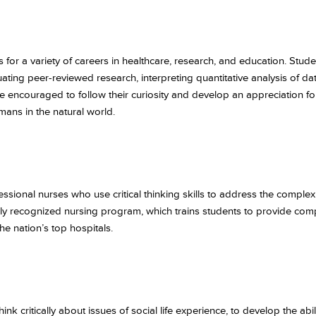
for a variety of careers in healthcare, research, and education. Studen
ating peer-reviewed research, interpreting quantitative analysis of da
encouraged to follow their curiosity and develop an appreciation for s
mans in the natural world.
ional nurses who use critical thinking skills to address the complex
lly recognized nursing program, which trains students to provide comp
he nation’s top hospitals.
nk critically about issues of social life experience, to develop the abi