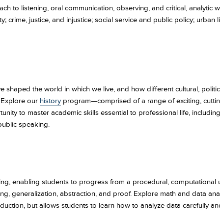
h to listening, oral communication, observing, and critical, analytic 
y; crime, justice, and injustice; social service and public policy; urba
 shaped the world in which we live, and how different cultural, politi
? Explore our
history
program—comprised of a range of exciting, cutti
ty to master academic skills essential to professional life, including 
public speaking.
ing, enabling students to progress from a procedural, computational
, generalization, abstraction, and proof. Explore math and data analy
duction, but allows students to learn how to analyze data carefully a