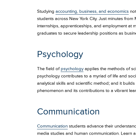
Studying
accounting, business, and economics
not
students across New York City. Just minutes from 
internships, apprenticeships, and employment at m
graduates to secure leadership positions as busin
Psychology
The field of
psychology
applies the methods of sc
psychology contributes to a myriad of life and soci
analytical skills and scientific method; and it bui
phenomenon and its contributions to a vibrant lea
Communication
Communication
students advance their understanding
media studies and human communication. Learn about