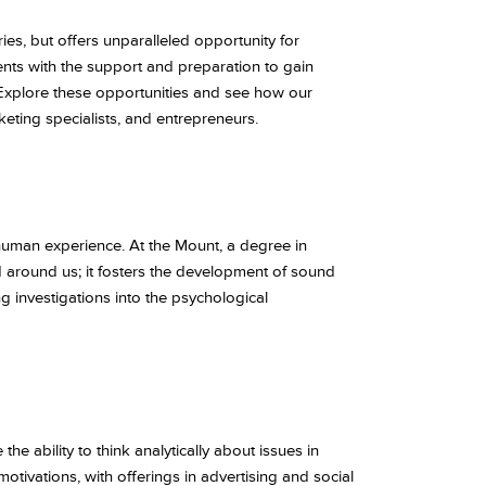
ies, but offers unparalleled opportunity for
nts with the support and preparation to gain
 Explore these opportunities and see how our
eting specialists, and entrepreneurs.
human experience. At the Mount, a degree in
ld around us; it fosters the development of sound
ng investigations into the psychological
he ability to think analytically about issues in
tivations, with offerings in advertising and social