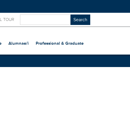
L TOUR
e
Alumnae/i
Professional & Graduate