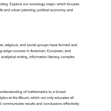
writing. Explore our sociology major, which focuses
n life and urban planning; political economy; and
cal, religious, and social groups have formed and
ng-edge courses in American, European, and
analytical writing, information literacy, complex
 understanding of mathematics to a broad
tics at the Mount, which not only educates all
nd communicate results and conclusions effectively