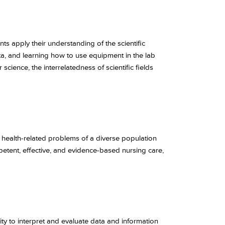
ts apply their understanding of the scientific
ta, and learning how to use equipment in the lab
cience, the interrelatedness of scientific fields
 health-related problems of a diverse population
etent, effective, and evidence-based nursing care,
lity to interpret and evaluate data and information