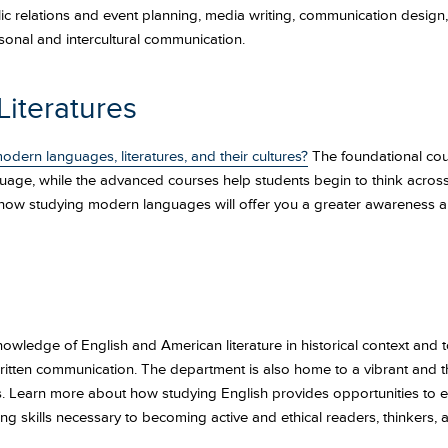
c relations and event planning, media writing, communication design
onal and intercultural communication.
iteratures
odern languages, literatures, and their cultures?
The foundational cou
guage, while the advanced courses help students begin to think across cu
 how studying modern languages will offer you a greater awareness a
knowledge of English and American literature in historical context and t
itten communication. The department is also home to a vibrant and t
. Learn more about how studying English provides opportunities to enga
long skills necessary to becoming active and ethical readers, thinkers, a