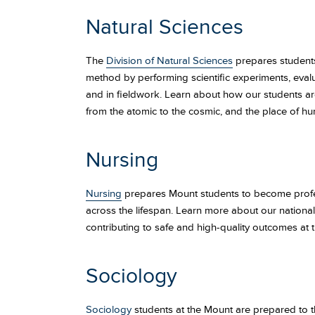
Natural Sciences
The
Division of Natural Sciences
prepares students 
method by performing scientific experiments, evalu
and in fieldwork. Learn about how our students are 
from the atomic to the cosmic, and the place of hu
Nursing
Nursing
prepares Mount students to become profess
across the lifespan. Learn more about our nationa
contributing to safe and high-quality outcomes at t
Sociology
Sociology
students at the Mount are prepared to thi