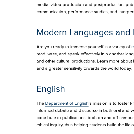
media, video production and postproduction, publi
communication, performance studies, and interpers
Modern Languages and L
Are you ready to immerse yourself in a variety of
m
read, write, and speak effectively in a another lan
and other cultural productions. Learn more about
and a greater sensitivity towards the world today.
English
The
Department of English
‘s mission is to foster 
informed debate and discourse in both oral and wr
contribute to publications, both on and off campus
ethical inquiry, thus helping students build the life