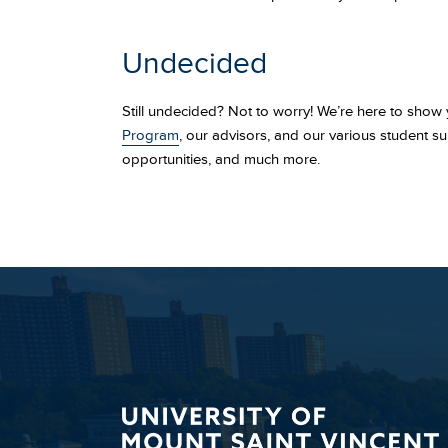
Undecided
Still undecided? Not to worry! We’re here to show
Program
, our advisors, and our various student su
opportunities, and much more.