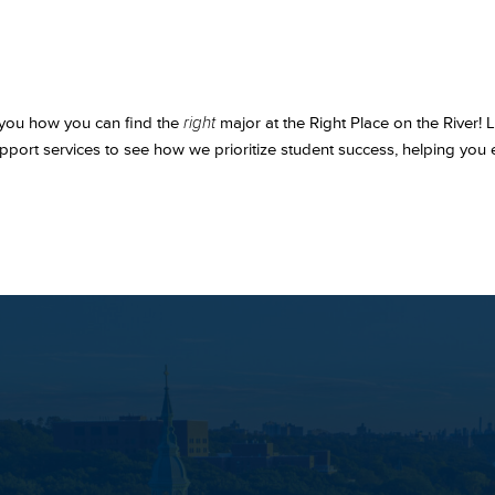
 you how you can find the
right
major at the Right Place on the River!
pport services to see how we prioritize student success, helping you e