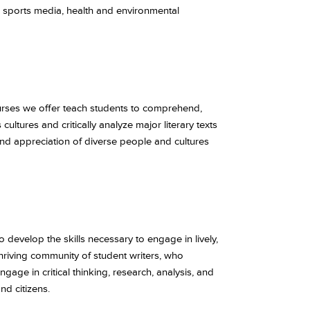
, sports media, health and environmental
rses we offer teach students to comprehend,
ltures and critically analyze major literary texts
nd appreciation of diverse people and cultures
o develop the skills necessary to engage in lively,
hriving community of student writers, who
ge in critical thinking, research, analysis, and
nd citizens.