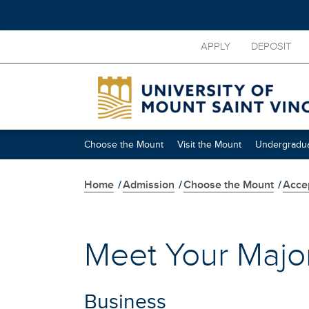
Skip
APPLY
DEPOSIT
to
main
content
Skip
secondary
navigation
Choose the Mount
Visit the Mount
Undergradua
Home
/
Admission
/
Choose the Mount
/
Acce
Meet Your Majo
Business