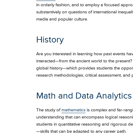
in orderly fashion, and to employ a focused approac
substantively on questions of international inequalit
media and popular culture.
History
Are you interested in learning how past events have
interacted—from the ancient world to the present
global history—which provides students the opportuni
research methodologies, critical assessment, and 
Math and Data Analytics
The study of
mathematics
is complex and far-rang
understanding that can encompass logical reasoning
students in quantitative reasoning and rigorous de
—skills that can be adapted to any career path.