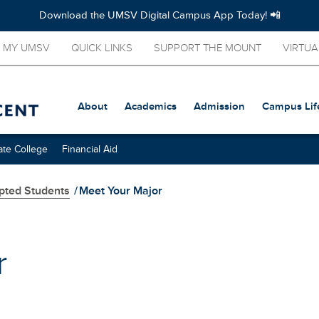
Download the UMSV Digital Campus App Today! 📲
MY UMSV
QUICK LINKS
SUPPORT THE MOUNT
VIRTUA
About
Academics
Admission
Campus Lif
te College
Financial Aid
pted Students
/
Meet Your Major
r