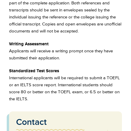
part of the complete application. Both references and
transcripts should be sent in envelopes sealed by the
individual issuing the reference or the college issuing the
official transcript. Copies and open envelopes are unofficial
documents and will not be accepted.
Writing Assessment
Applicants will receive a writing prompt once they have
submitted their application.
Standardized Test Scores
International applicants will be required to submit a TOEFL
or an IELTS score report. International students should
score 80 or better on the TOEFL exam, or 6.5 or better on
the IELTS.
Contact