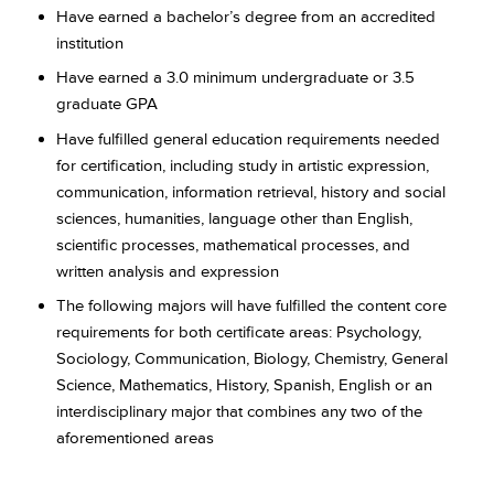
Have earned a bachelor’s degree from an accredited
institution
Have earned a 3.0 minimum undergraduate or 3.5
graduate GPA
Have fulfilled general education requirements needed
for certification, including study in artistic expression,
communication, information retrieval, history and social
sciences, humanities, language other than English,
scientific processes, mathematical processes, and
written analysis and expression
The following majors will have fulfilled the content core
requirements for both certificate areas: Psychology,
Sociology, Communication, Biology, Chemistry, General
Science, Mathematics, History, Spanish, English or an
interdisciplinary major that combines any two of the
aforementioned areas