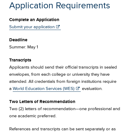
Application Requirements
Complete an Application
Submit your application
Deadline
Summer: May 1
Transcripts
Applicants should send their official transcripts in sealed
envelopes, from each college or university they have
attended. All credentials from foreign institutions require
a
World Education Services (WES)
evaluation.
Two Letters of Recommendation
Two (2) letters of recommendation—one professional and
one academic preferred.
References and transcripts can be sent separately or as