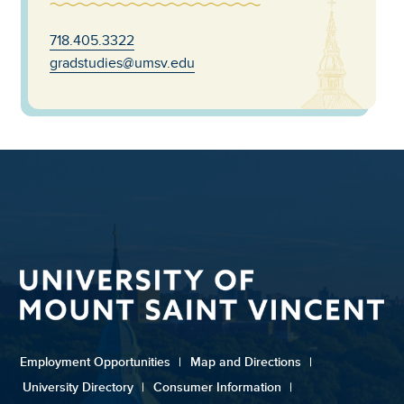
718.405.3322
gradstudies@umsv.edu
Employment Opportunities
|
Map and Directions
|
University Directory
|
Consumer Information
|