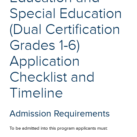
Special Education
(Dual Certification
Grades 1-6)
Application
Checklist and
Timeline
Admission Requirements
To be admitted into this program applicants must: