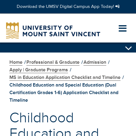
Download the UMSV Digital Campus App Today! 📲
Skip
to
Ope
main
content
prim
Skip
navi
secondary
navigation
Home
/
Professional & Graduate
/
Admission
/
men
Apply | Graduate Programs
/
MS in Education Application Checklist and Timeline
/
Childhood Education and Special Education (Dual
Certification Grades 1-6) Application Checklist and
Timeline
Childhood
Education and