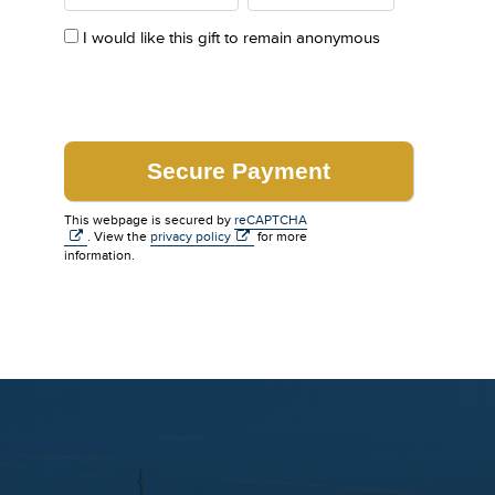
I would like this gift to remain anonymous
This webpage is secured by
reCAPTCHA
. View the
privacy policy
for more
information.