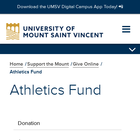
Download the UMSV Digital Campus App Today! 📲
Skip
to
Ope
main
content
prim
Skip
navi
secondary
navigation
Home
/
Support the Mount
/
Give Online
/
men
Athletics Fund
Athletics Fund
Donation