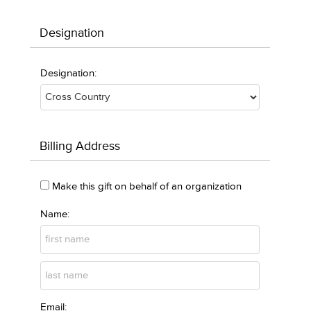
Designation
Designation:
Billing Address
Make this gift on behalf of an organization
Name:
Email: