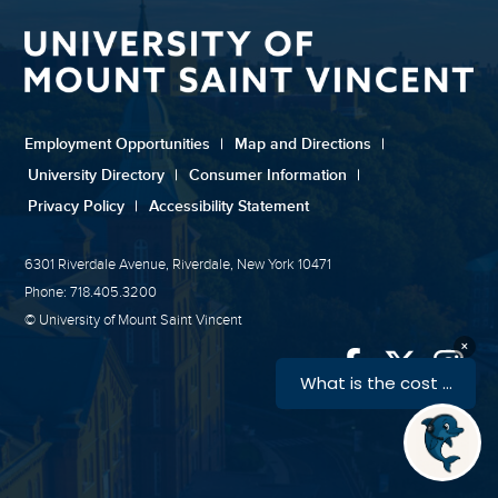
Employment Opportunities
|
Map and Directions
|
University Directory
|
Consumer Information
|
Privacy Policy
|
Accessibility Statement
6301 Riverdale Avenue, Riverdale, New York 10471
Phone: 718.405.3200
© University of Mount Saint Vincent
Link
Link
Link
to
to
to
University
Univers
Univ