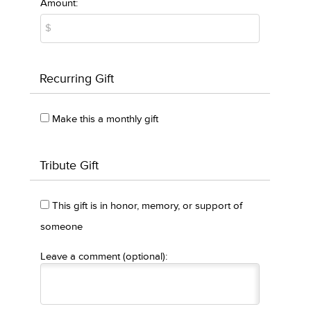
Amount:
Recurring Gift
Make this a monthly gift
Tribute Gift
This gift is in honor, memory, or support of
someone
Leave a comment (optional):