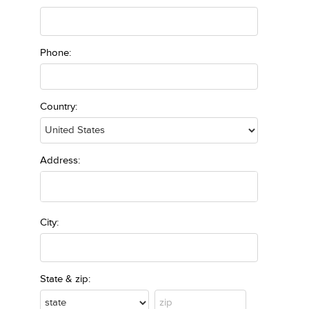
Phone:
Country:
Address:
City:
State & zip: