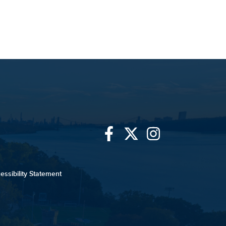
Link
Link
Link
to
to
to
essibility Statement
University
University
University
of
of
of