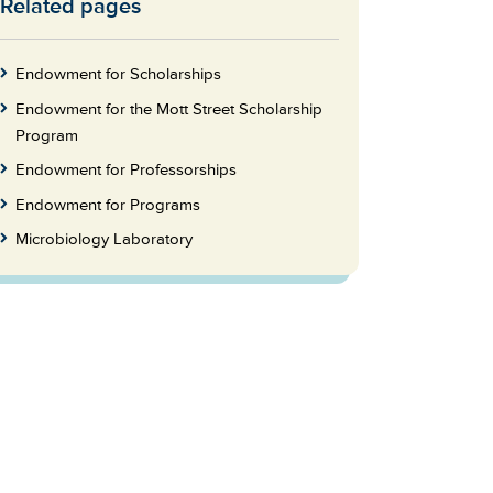
Related pages
Skip
to
Footer
Endowment for Scholarships
Endowment for the Mott Street Scholarship
Program
Endowment for Professorships
Endowment for Programs
Microbiology Laboratory