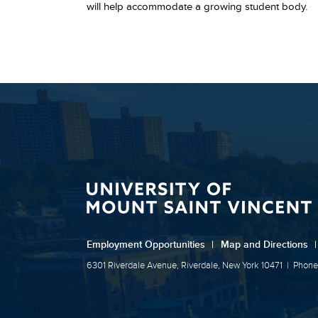
will help accommodate a growing student body.
Employment Opportunities
|
Map and Directions
|
6301 Riverdale Avenue, Riverdale, New York 10471
|
Phone