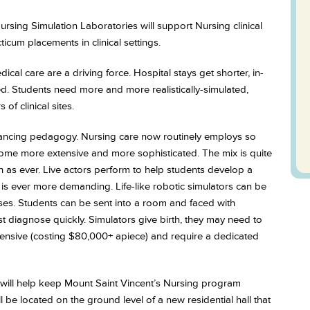
 Nursing Simulation Laboratories will support Nursing clinical
icum placements in clinical settings.
cal care are a driving force. Hospital stays get shorter, in-
ed. Students need more and more realistically-simulated,
of clinical sites.
dvancing pedagogy. Nursing care now routinely employs so
ecome more extensive and more sophisticated. The mix is quite
 as ever. Live actors perform to help students develop a
on is ever more demanding. Life-like robotic simulators can be
es. Students can be sent into a room and faced with
diagnose quickly. Simulators give birth, they may need to
xpensive (costing $80,000+ apiece) and require a dedicated
 will help keep Mount Saint Vincent’s Nursing program
 be located on the ground level of a new residential hall that