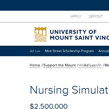
Skip
APPLY
DEPOSIT
to
main
content
Skip
secondary
navigation
Ad Lux
Mott Street Scholarship Program
Annual
Home
/
Support the Mount
/
<i>Ad Lux</i>
/
Nu
Nursing Simulat
$2,500,000