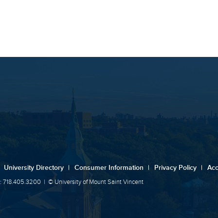
University Directory
|
Consumer Information
|
Privacy Policy
|
Acc
: 718.405.3200
|
© University of Mount Saint Vincent