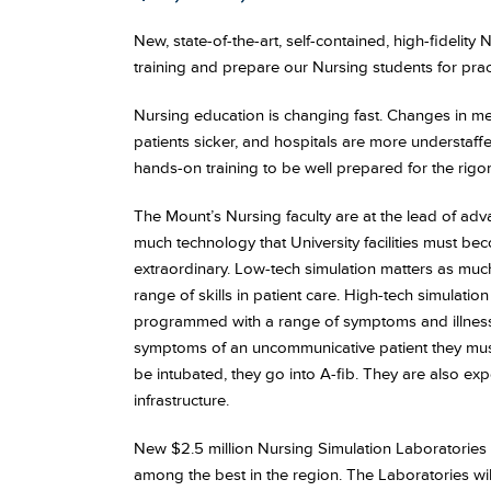
New, state-of-the-art, self-contained, high-fidelity
training and prepare our Nursing students for pract
Nursing education is changing fast. Changes in medi
patients sicker, and hospitals are more understaff
hands-on training to be well prepared for the rigors 
The Mount’s Nursing faculty are at the lead of a
much technology that University facilities must b
extraordinary. Low-tech simulation matters as much
range of skills in patient care. High-tech simulati
programmed with a range of symptoms and illness
symptoms of an uncommunicative patient they must 
be intubated, they go into A-fib. They are also e
infrastructure.
New $2.5 million Nursing Simulation Laboratories
among the best in the region. The Laboratories will