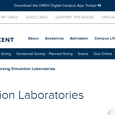
Download the UMSV Digital Campus App Today! 📲
MY UMSV
QUICK LINKS
SUPPORT THE MOUNT
VIRTUA
About
Academics
Admission
Campus Lif
 Giving
Centennial Society - Planned Giving
Grants
Give Online
rsing Simulation Laboratories
ion Laboratories