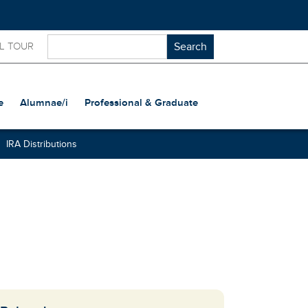
L TOUR
e
Alumnae/i
Professional & Graduate
IRA Distributions