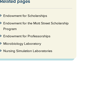
Related pages
Skip
to
Footer
Endowment for Scholarships
Endowment for the Mott Street Scholarship
Program
Endowment for Professorships
Microbiology Laboratory
Nursing Simulation Laboratories