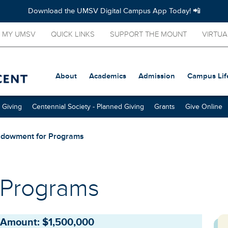
Download the UMSV Digital Campus App Today! 📲
MY UMSV
QUICK LINKS
SUPPORT THE MOUNT
VIRTUA
About
Academics
Admission
Campus Lif
 Giving
Centennial Society - Planned Giving
Grants
Give Online
dowment for Programs
 Programs
Amount: $1,500,000