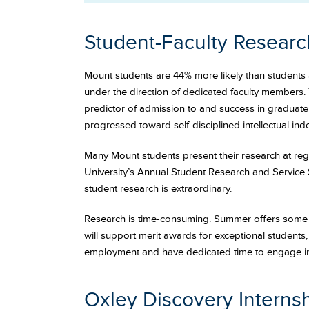
Student-Faculty Researc
Mount students are 44% more likely than students a
under the direction of dedicated faculty members. 
predictor of admission to and success in graduate o
progressed toward self-disciplined intellectual in
Many Mount students present their research at regi
University’s Annual Student Research and Service 
student research is extraordinary.
Research is time-consuming. Summer offers some o
will support merit awards for exceptional students
employment and have dedicated time to engage in 
Oxley Discovery Interns