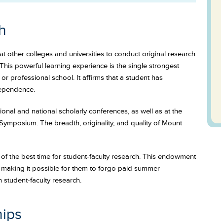
h
t other colleges and universities to conduct original research
This powerful learning experience is the single strongest
r professional school. It affirms that a student has
dependence.
onal and national scholarly conferences, as well as at the
Symposium. The breadth, originality, and quality of Mount
f the best time for student-faculty research. This endowment
, making it possible for them to forgo paid summer
student-faculty research.
hips