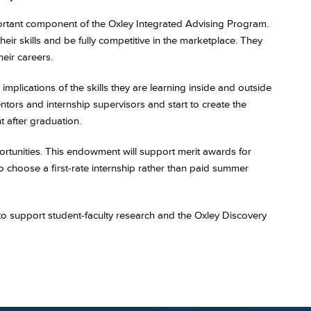
portant component of the Oxley Integrated Advising Program.
eir skills and be fully competitive in the marketplace. They
eir careers.
implications of the skills they are learning inside and outside
tors and internship supervisors and start to create the
 after graduation.
rtunities. This endowment will support merit awards for
to choose a first-rate internship rather than paid summer
 to support student-faculty research and the Oxley Discovery