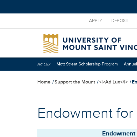
Skip
APPLY
DEPOSIT
to
main
content
Skip
secondary
navigation
Ad Lux
Mott Street Scholarship Program
Annual
Home
/
Support the Mount
/
<i>Ad Lux</i>
/
En
Endowment for
Endowment 