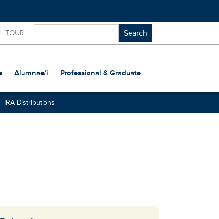
L TOUR
e
Alumnae/i
Professional & Graduate
IRA Distributions