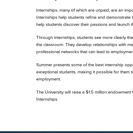
Internships, many of which are unpaid, are an im
Internships help students refine and demonstrate th
help students discover their passions and launch th
Through internships, students see more clearly the 
the classroom. They develop relationships with men
professional networks that can lead to employment
Summer presents some of the best internship oppo
exceptional students, making it possible for them 
employment.
The University will raise a $1.5 million endowment
Internships.