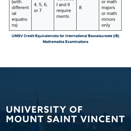
(with
or math
4, 5, 6,
I and II
different
8
majors
or 7
require
ial
or math
ments
equatio
minors
ns)
only
UMSV Credit Equivalencies for International Baccalaureate (IB)
Mathematics Examinations