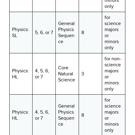
minors
only
for
General
science
Physics:
Physics
majors
5, 6, or 7
8
SL
Sequen
or
ce
minors
only
for non-
science
Core
Physics:
4, 5, 6,
majors
Natural
3
HL
or 7
or
Science
minors
only
for
General
science
Physics:
4, 5, 6,
Physics
majors
8
HL
or 7
Sequen
or
ce
minors
only