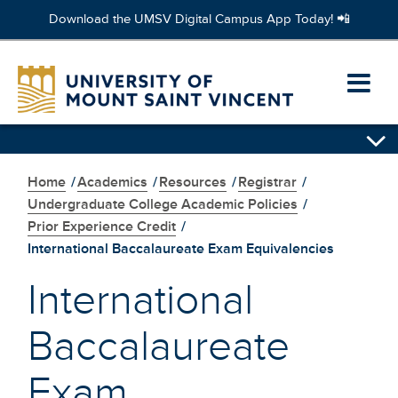
Download the UMSV Digital Campus App Today! 📲
Skip
to
Ope
main
content
prim
Skip
navi
secondary
navigation
Home
/
Academics
/
Resources
/
Registrar
/
men
Undergraduate College Academic Policies
/
Prior Experience Credit
/
International Baccalaureate Exam Equivalencies
International
Baccalaureate
Exam