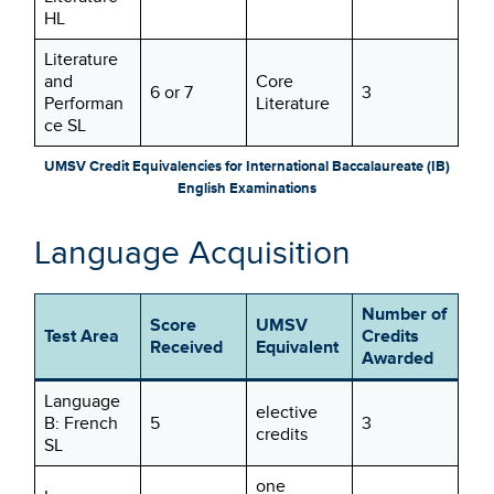
HL
Literature
and
Core
6 or 7
3
Performan
Literature
ce SL
UMSV Credit Equivalencies for International Baccalaureate (IB)
English Examinations
Language Acquisition
Number of
Score
UMSV
Test Area
Credits
Received
Equivalent
Awarded
Language
elective
B: French
5
3
credits
SL
one