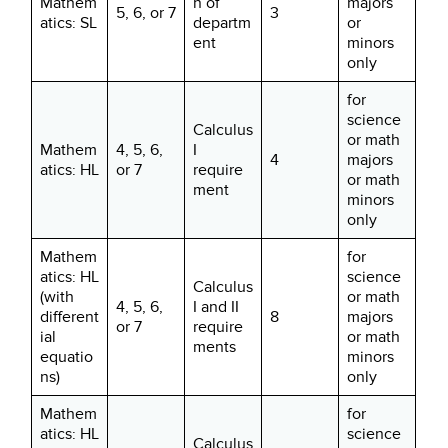
Mathem
n of
majors
5, 6, or 7
3
atics: SL
departm
or
ent
minors
only
for
science
Calculus
or math
Mathem
4, 5, 6,
I
4
majors
atics: HL
or 7
require
or math
ment
minors
only
Mathem
for
atics: HL
science
Calculus
(with
or math
4, 5, 6,
I and II
different
8
majors
or 7
require
ial
or math
ments
equatio
minors
ns)
only
Mathem
for
atics: HL
science
Calculus