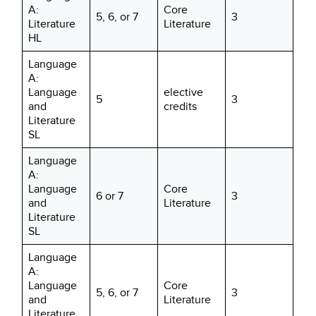
A:
Core
5, 6, or 7
3
Literature
Literature
HL
Language
A:
Language
elective
5
3
and
credits
Literature
SL
Language
A:
Language
Core
6 or 7
3
and
Literature
Literature
SL
Language
A:
Language
Core
5, 6, or 7
3
and
Literature
Literature