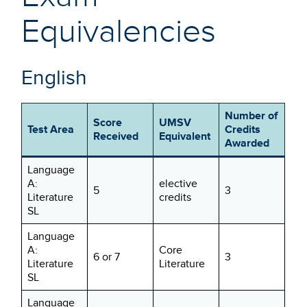
Equivalencies
English
Number of
Score
UMSV
Test Area
Credits
Received
Equivalent
Awarded
Language
A:
elective
5
3
Literature
credits
SL
Language
A:
Core
6 or 7
3
Literature
Literature
SL
Language