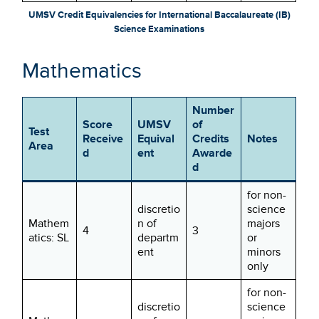
UMSV Credit Equivalencies for International Baccalaureate (IB)
Science Examinations
Mathematics
Number
Score
UMSV
of
Test
Receive
Equival
Credits
Notes
Area
d
ent
Awarde
d
for non-
discretio
science
Mathem
n of
majors
4
3
atics: SL
departm
or
ent
minors
only
for non-
discretio
science