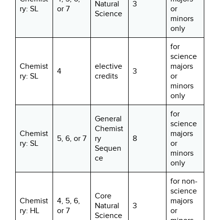
Natural
3
ry: SL
or 7
or
Science
minors
only
for
science
Chemist
elective
majors
4
3
ry: SL
credits
or
minors
only
for
General
science
Chemist
Chemist
majors
5, 6, or 7
ry
8
ry: SL
or
Sequen
minors
ce
only
for non-
science
Core
Chemist
4, 5, 6,
majors
Natural
3
ry: HL
or 7
or
Science