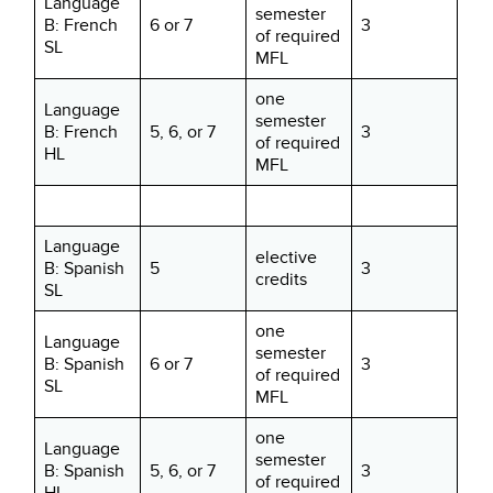
Language
semester
B: French
6 or 7
3
of required
SL
MFL
one
Language
semester
B: French
5, 6, or 7
3
of required
HL
MFL
Language
elective
B: Spanish
5
3
credits
SL
one
Language
semester
B: Spanish
6 or 7
3
of required
SL
MFL
one
Language
semester
B: Spanish
5, 6, or 7
3
of required
HL