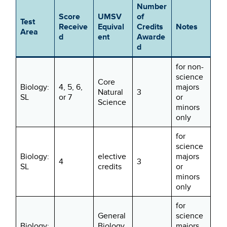
Number
Score
UMSV
of
Test
Receive
Equival
Credits
Notes
Area
d
ent
Awarde
d
for non-
science
Core
Biology:
4, 5, 6,
majors
Natural
3
SL
or 7
or
Science
minors
only
for
science
Biology:
elective
majors
4
3
SL
credits
or
minors
only
for
General
science
Biology:
Biology
majors