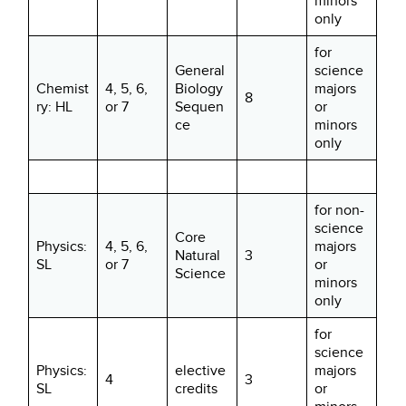
minors
only
for
General
science
Chemist
4, 5, 6,
Biology
majors
8
ry: HL
or 7
Sequen
or
ce
minors
only
for non-
science
Core
Physics:
4, 5, 6,
majors
Natural
3
SL
or 7
or
Science
minors
only
for
science
Physics:
elective
majors
4
3
SL
credits
or