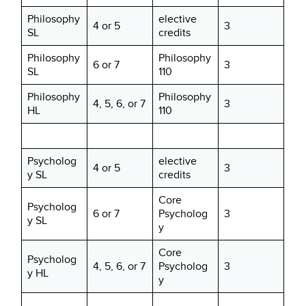
Philosophy
elective
4 or 5
3
SL
credits
Philosophy
Philosophy
6 or 7
3
SL
110
Philosophy
Philosophy
4, 5, 6, or 7
3
HL
110
Psycholog
elective
4 or 5
3
y SL
credits
Core
Psycholog
6 or 7
Psycholog
3
y SL
y
Core
Psycholog
4, 5, 6, or 7
Psycholog
3
y HL
y