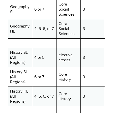
Core
Geography
6 or 7
Social
3
SL
Sciences
Core
Geography
4, 5, 6, or 7
Social
3
HL
Sciences
History SL
elective
(All
4 or 5
3
credits
Regions)
History SL
Core
(All
6 or 7
3
History
Regions)
History HL
Core
(All
4, 5, 6, or 7
3
History
Regions)