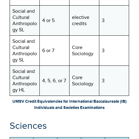
Social and
Cultural
elective
4 or 5
3
Anthropolo
credits
gy SL
Social and
Cultural
Core
6 or 7
3
Anthropolo
Sociology
gy SL
Social and
Cultural
Core
4, 5, 6, or 7
3
Anthropolo
Sociology
gy HL
UMSV Credit Equivalencies for International Baccalaureate (IB)
Individuals and Societies Examinations
Sciences