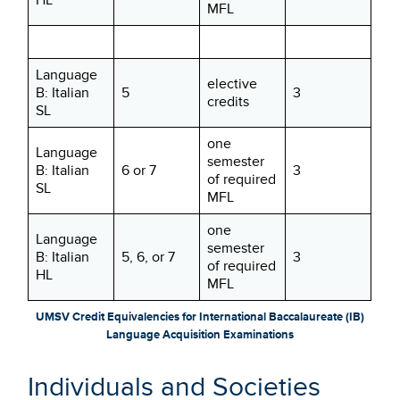
MFL
Language
elective
B: Italian
5
3
credits
SL
one
Language
semester
B: Italian
6 or 7
3
of required
SL
MFL
one
Language
semester
B: Italian
5, 6, or 7
3
of required
HL
MFL
UMSV Credit Equivalencies for International Baccalaureate (IB)
Language Acquisition Examinations
Individuals and Societies