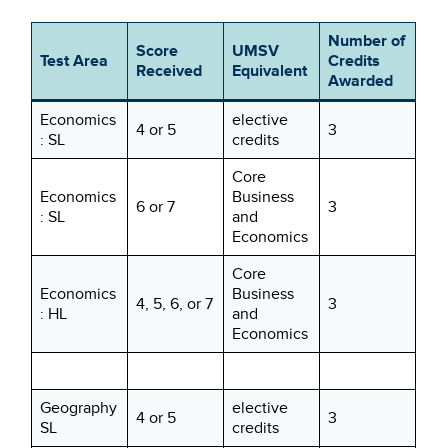
Number of
Score
UMSV
Test Area
Credits
Received
Equivalent
Awarded
Economics
elective
4 or 5
3
: SL
credits
Core
Economics
Business
6 or 7
3
: SL
and
Economics
Core
Economics
Business
4, 5, 6, or 7
3
: HL
and
Economics
Geography
elective
4 or 5
3
SL
credits