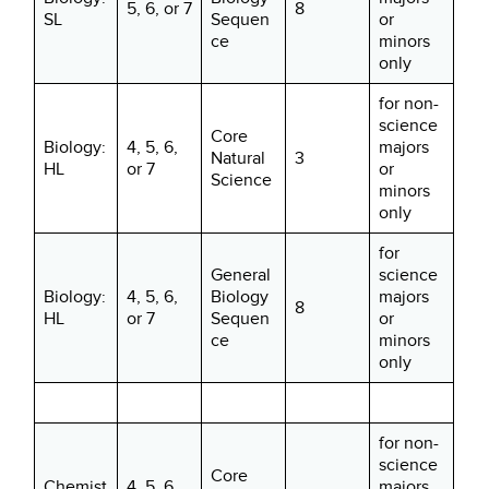
5, 6, or 7
8
SL
Sequen
or
ce
minors
only
for non-
science
Core
Biology:
4, 5, 6,
majors
Natural
3
HL
or 7
or
Science
minors
only
for
General
science
Biology:
4, 5, 6,
Biology
majors
8
HL
or 7
Sequen
or
ce
minors
only
for non-
science
Core
Chemist
4, 5, 6,
majors