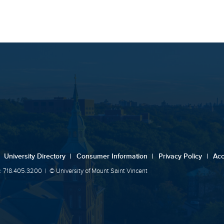
University Directory
|
Consumer Information
|
Privacy Policy
|
Acc
: 718.405.3200
|
© University of Mount Saint Vincent