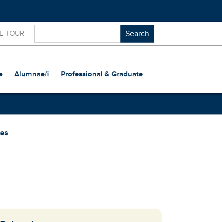
L TOUR
e
Alumnae/i
Professional & Graduate
ses