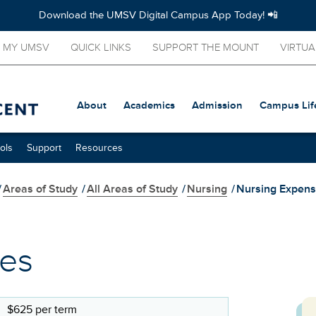
Download the UMSV Digital Campus App Today! 📲
MY UMSV
QUICK LINKS
SUPPORT THE MOUNT
VIRTUA
About
Academics
Admission
Campus Lif
ols
Support
Resources
/
Areas of Study
/
All Areas of Study
/
Nursing
/
Nursing Expen
ses
$625 per term