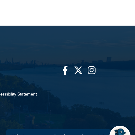
Link
Link
Link
to
to
to
essibility Statement
University
University
University
of
of
of
Mount
Mount
Mount