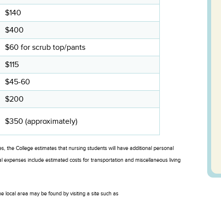
$140
$400
$60 for scrub top/pants
$115
$45-60
$200
$350 (approximately)
es, the College estimates that nursing students will have additional personal
xpenses include estimated costs for transportation and miscellaneous living
e local area may be found by visiting a site such as