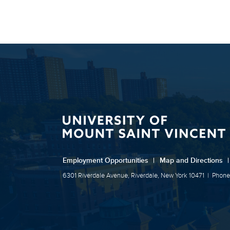
Employment Opportunities
|
Map and Directions
|
6301 Riverdale Avenue, Riverdale, New York 10471
|
Phone