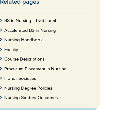
Related pages
Skip
to
Footer
BS in Nursing - Traditional
Accelerated BS in Nursing
Nursing Handbook
Faculty
Course Descriptions
Practicum Placement in Nursing
Honor Societies
Nursing Degree Policies
Nursing Student Outcomes