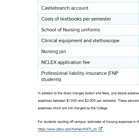
Castlebranch account
Costs of textbooks per semester
School of Nursing uniforms
Clinical equipment and stethoscope
Nursing pin
NCLEX application fee
Professional liability insurance (FNP
students)
In addition to the direct charges (tuition and fees), and above expens
expenses between $1,000 and $2,500 per semester. These personal e
expenses which are not charged by the College.
For students residing off campus, estimates of housing expenses in th
https://www.zillow.com/homes/10471_rb/
.