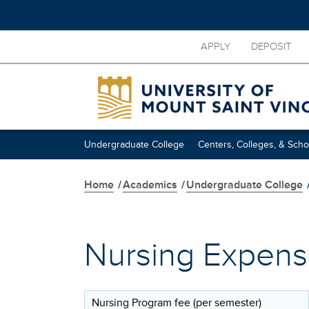
Skip
APPLY
DEPOSIT
to
main
content
Undergraduate College
Centers, Colleges, & Scho
Home
/
Academics
/
Undergraduate College
Nursing Expen
Nursing Program fee (per semester)