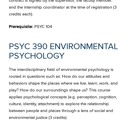
contract is signed by the supervisor, the faculty member,
and the internship coordinator at the time of registration (3
credits each).
Prerequisite:
PSYC 104
PSYC 390 ENVIRONMENTAL
PSYCHOLOGY
The interdisciplinary field of environmental psychology is
rooted in questions such as: How do our attitudes and
behaviors shape the places where we live, learn, work, and
play? How do our surroundings shape us? This course
applies psychological concepts (e.g. perception, cognition,
culture, identity, attachment) to explore the relationship
between people and places through a lens of social and
environmental justice (3 credits).