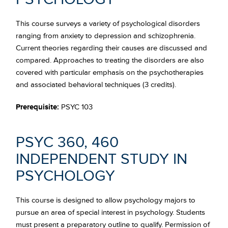
This course surveys a variety of psychological disorders
ranging from anxiety to depression and schizophrenia.
Current theories regarding their causes are discussed and
compared. Approaches to treating the disorders are also
covered with particular emphasis on the psychotherapies
and associated behavioral techniques (3 credits).
Prerequisite:
PSYC 103
PSYC 360, 460
INDEPENDENT STUDY IN
PSYCHOLOGY
This course is designed to allow psychology majors to
pursue an area of special interest in psychology. Students
must present a preparatory outline to qualify. Permission of