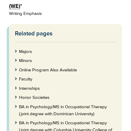
(WE)
*
Writing Emphasis
Related pages
Skip
to
Footer
Majors
Minors
Online Program Also Available
Faculty
Internships
Honor Societies
BA in Psychology/MS in Occupational Therapy
(joint degree with Dominican University)
BA in Psychology/MS in Occupational Therapy
(joint degree with Columbia University College of