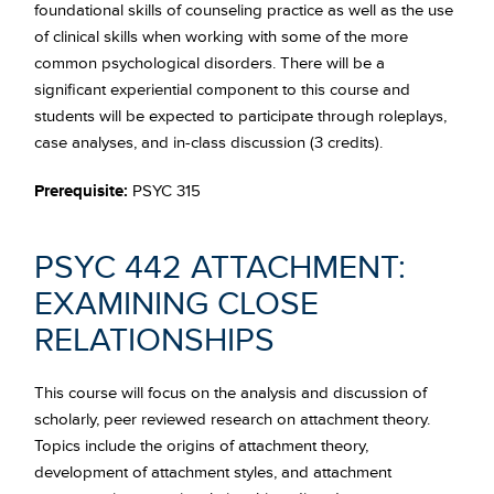
foundational skills of counseling practice as well as the use
of clinical skills when working with some of the more
common psychological disorders. There will be a
significant experiential component to this course and
students will be expected to participate through roleplays,
case analyses, and in-class discussion (3 credits).
Prerequisite:
PSYC 315
PSYC 442 ATTACHMENT:
EXAMINING CLOSE
RELATIONSHIPS
This course will focus on the analysis and discussion of
scholarly, peer reviewed research on attachment theory.
Topics include the origins of attachment theory,
development of attachment styles, and attachment