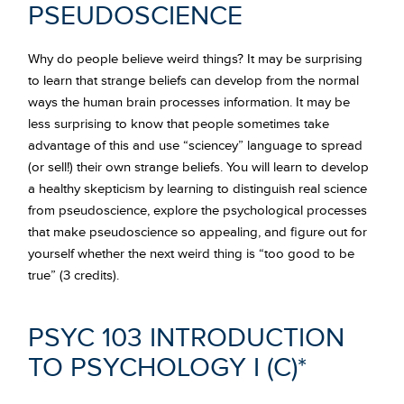
PSEUDOSCIENCE
Why do people believe weird things? It may be surprising
to learn that strange beliefs can develop from the normal
ways the human brain processes information. It may be
less surprising to know that people sometimes take
advantage of this and use “sciencey” language to spread
(or sell!) their own strange beliefs. You will learn to develop
a healthy skepticism by learning to distinguish real science
from pseudoscience, explore the psychological processes
that make pseudoscience so appealing, and figure out for
yourself whether the next weird thing is “too good to be
true” (3 credits).
PSYC 103 INTRODUCTION
TO PSYCHOLOGY I
(C)*