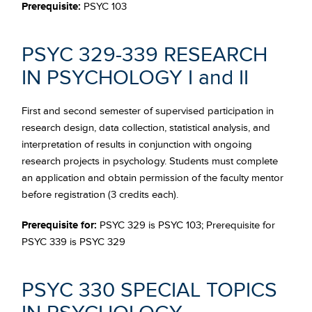
Prerequisite:
PSYC 103
PSYC 329-339 RESEARCH
IN PSYCHOLOGY I and II
First and second semester of supervised participation in
research design, data collection, statistical analysis, and
interpretation of results in conjunction with ongoing
research projects in psychology. Students must complete
an application and obtain permission of the faculty mentor
before registration (3 credits each).
Prerequisite for:
PSYC 329 is PSYC 103; Prerequisite for
PSYC 339 is PSYC 329
PSYC 330 SPECIAL TOPICS