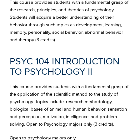
This course provides students with a fundamental grasp of
the research, principles, and theories of psychology.
Students will acquire a better understanding of their
behavior through such topics as development, learning,
memory, personality, social behavior, abnormal behavior
and therapy (3 credits).
PSYC 104 INTRODUCTION
TO PSYCHOLOGY II
This course provides students with a fundamental grasp of
the application of the scientific method to the study of
psychology. Topics include: research methodology,
biological bases of animal and human behavior, sensation
and perception, motivation, intelligence, and problem-
solving. Open to Psychology majors only (3 credits).
Open to psychology majors only.