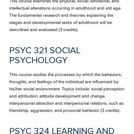
This course examines the physical, social, emotional, and
intellectual alterations occurring in adulthood and old age.
The fundamental research and theories explaining the
stages and developmental tasks of adulthood will be
described and evaluated (3 credits).
PSYC 321 SOCIAL
PSYCHOLOGY
This course studies the processes by which the behaviors,
thoughts, and feelings of the individual are influenced by
his/her social environment. Topics include: social perception
and attribution, attitude development and change,
interpersonal attraction and interpersonal relations, such as
friendship, aggression, and prosocial behavior (3 credits).
PSYC 324 LEARNING AND