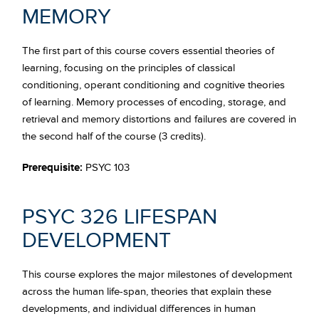
MEMORY
The first part of this course covers essential theories of
learning, focusing on the principles of classical
conditioning, operant conditioning and cognitive theories
of learning. Memory processes of encoding, storage, and
retrieval and memory distortions and failures are covered in
the second half of the course (3 credits).
Prerequisite:
PSYC 103
PSYC 326 LIFESPAN
DEVELOPMENT
This course explores the major milestones of development
across the human life-span, theories that explain these
developments, and individual differences in human