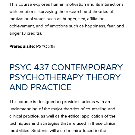
This course explores human motivation and its interactions
with emotions, surveying the research and theories of
motivational states such as hunger, sex, affiliation,
achievement, and of emotions such as happiness, fear, and
anger (3 credits).
Prerequisite:
PSYC 315
PSYC 437 CONTEMPORARY
PSYCHOTHERAPY THEORY
AND PRACTICE
This course is designed to provide students with an
understanding of the major theories of counseling and
clinical practice, as well as the ethical application of the
techniques and strategies that are used in these clinical
modalities. Students will also be introduced to the