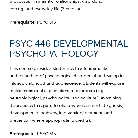
processes in romantic relationships, disorders,
coping, and everyday life (3 credits).
Prerequisite:
PSYC 315
PSYC 446 DEVELOPMENTAL
PSYCHOPATHOLOGY
This course provides students with a fundamental
understanding of psychological disorders that develop in
infancy, childhood and adolescence. Students will explore
multidimensional explanations of disorders (e.g.,
neurobiological, psychological, sociocultural), examining
disorders with regard to etiology, assessment, diagnosis,
developmental pathway, intervention/treatment, and
prevention where appropriate (3 credits).
Prerequisite:
PSYC 315