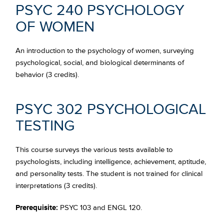
PSYC 240 PSYCHOLOGY
OF WOMEN
An introduction to the psychology of women, surveying
psychological, social, and biological determinants of
behavior (3 credits).
PSYC 302 PSYCHOLOGICAL
TESTING
This course surveys the various tests available to
psychologists, including intelligence, achievement, aptitude,
and personality tests. The student is not trained for clinical
interpretations (3 credits).
Prerequisite:
PSYC 103 and ENGL 120.