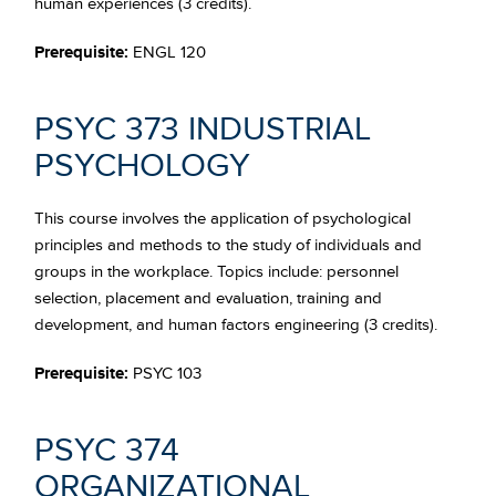
human experiences (3 credits).
Prerequisite:
ENGL 120
PSYC 373 INDUSTRIAL
PSYCHOLOGY
This course involves the application of psychological
principles and methods to the study of individuals and
groups in the workplace. Topics include: personnel
selection, placement and evaluation, training and
development, and human factors engineering (3 credits).
Prerequisite:
PSYC 103
PSYC 374
ORGANIZATIONAL