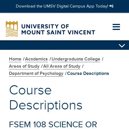
Download the UMSV Digital Campus App Today! 📲
Skip
to
Ope
main
content
prim
navi
Home
/
Academics
/
Undergraduate College
/
men
Areas of Study
/
All Areas of Study
/
Department of Psychology
/
Course Descriptions
Course
Descriptions
FSEM 108 SCIENCE OR