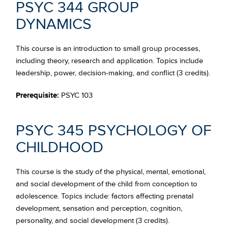
PSYC 344 GROUP
DYNAMICS
This course is an introduction to small group processes,
including theory, research and application. Topics include
leadership, power, decision-making, and conflict (3 credits).
Prerequisite:
PSYC 103
PSYC 345 PSYCHOLOGY OF
CHILDHOOD
This course is the study of the physical, mental, emotional,
and social development of the child from conception to
adolescence. Topics include: factors affecting prenatal
development, sensation and perception, cognition,
personality, and social development (3 credits).