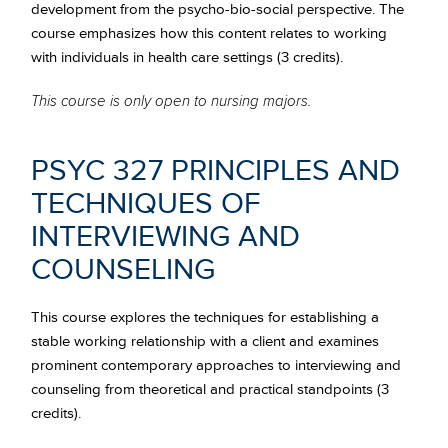
development from the psycho-bio-social perspective. The
course emphasizes how this content relates to working
with individuals in health care settings (3 credits).
This course is only open to nursing majors.
PSYC 327 PRINCIPLES AND
TECHNIQUES OF
INTERVIEWING AND
COUNSELING
This course explores the techniques for establishing a
stable working relationship with a client and examines
prominent contemporary approaches to interviewing and
counseling from theoretical and practical standpoints (3
credits).