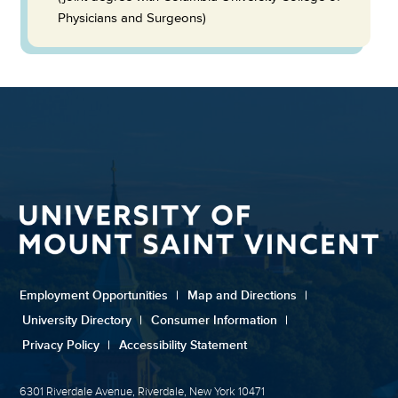
Physicians and Surgeons)
Employment Opportunities
|
Map and Directions
|
University Directory
|
Consumer Information
|
Privacy Policy
|
Accessibility Statement
6301 Riverdale Avenue, Riverdale, New York 10471