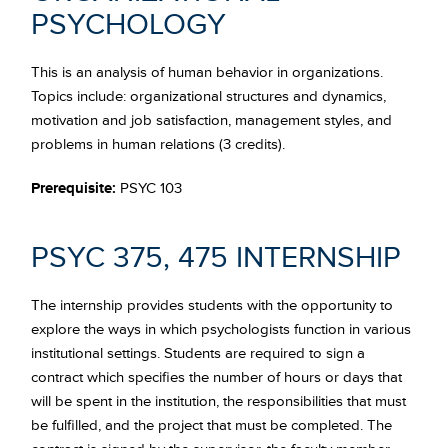
PSYCHOLOGY
This is an analysis of human behavior in organizations.
Topics include: organizational structures and dynamics,
motivation and job satisfaction, management styles, and
problems in human relations (3 credits).
Prerequisite:
PSYC 103
PSYC 375, 475 INTERNSHIP
The internship provides students with the opportunity to
explore the ways in which psychologists function in various
institutional settings. Students are required to sign a
contract which specifies the number of hours or days that
will be spent in the institution, the responsibilities that must
be fulfilled, and the project that must be completed. The