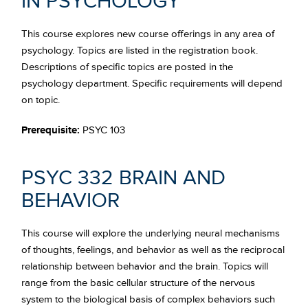
IN PSYCHOLOGY
This course explores new course offerings in any area of
psychology. Topics are listed in the registration book.
Descriptions of specific topics are posted in the
psychology department. Specific requirements will depend
on topic.
Prerequisite:
PSYC 103
PSYC 332 BRAIN AND
BEHAVIOR
This course will explore the underlying neural mechanisms
of thoughts, feelings, and behavior as well as the reciprocal
relationship between behavior and the brain. Topics will
range from the basic cellular structure of the nervous
system to the biological basis of complex behaviors such