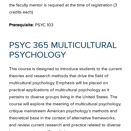
the faculty mentor is required at the time of registration (3
credits each).
Prerequisite:
PSYC 103
PSYC 365 MULTICULTURAL
PSYCHOLOGY
This course is designed to introduce students to the current
theories and research methods that drive the field of
multicultural psychology. Emphasis will be placed on
practical applications of multicultural psychology as it
pertains to diverse groups living in the United States. The
course will explore the meaning of multicultural psychology,
critique mainstream American psychology’s methods and
theoretical base in the context of alternative frameworks,
and review current research and practice related to diverse