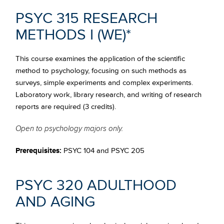
PSYC 315 RESEARCH
METHODS I
(WE)*
This course examines the application of the scientific
method to psychology, focusing on such methods as
surveys, simple experiments and complex experiments.
Laboratory work, library research, and writing of research
reports are required (3 credits).
Open to psychology majors only.
Prerequisites:
PSYC 104 and PSYC 205
PSYC 320 ADULTHOOD
AND AGING