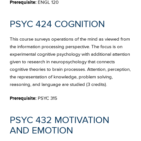
Prerequisite:
ENGL 120
PSYC 424 COGNITION
This course surveys operations of the mind as viewed from
the information processing perspective. The focus is on
experimental cognitive psychology with additional attention
given to research in neuropsychology that connects
cognitive theories to brain processes. Attention, perception,
the representation of knowledge, problem solving,
reasoning, and language are studied (3 credits).
Prerequisite:
PSYC 315
PSYC 432 MOTIVATION
AND EMOTION