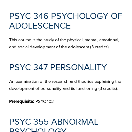
PSYC 346 PSYCHOLOGY OF
ADOLESCENCE
This course is the study of the physical, mental, emotional,
and social development of the adolescent (3 credits).
PSYC 347 PERSONALITY
An examination of the research and theories explaining the
development of personality and its functioning (3 credits).
Prerequisite:
PSYC 103
PSYC 355 ABNORMAL
PSYCHOLOGY