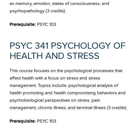
as memory, emotion, states of consciousness, and
psychopathology (3 credits).
Prerequisite:
PSYC 103
PSYC 341 PSYCHOLOGY OF
HEALTH AND STRESS
This course focuses on the psychological processes that
affect health with a focus on stress and stress
management. Topics include: psychological analysis of
health promoting and health compromising behaviors and
psychobiological perspectives on stress, pain
management, chronic illness, and terminal illness (3 credits).
Prerequisite:
PSYC 103