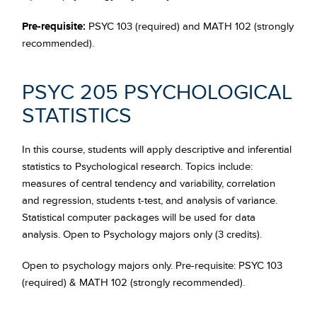
Pre-requisite:
PSYC 103 (required) and MATH 102 (strongly
recommended).
PSYC 205 PSYCHOLOGICAL
STATISTICS
In this course, students will apply descriptive and inferential
statistics to Psychological research. Topics include:
measures of central tendency and variability, correlation
and regression, students t-test, and analysis of variance.
Statistical computer packages will be used for data
analysis. Open to Psychology majors only (3 credits).
Open to psychology majors only. Pre-requisite: PSYC 103
(required) & MATH 102 (strongly recommended).