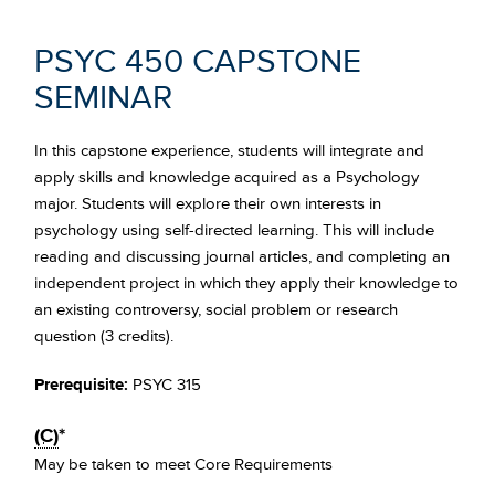
PSYC 450 CAPSTONE
SEMINAR
In this capstone experience, students will integrate and
apply skills and knowledge acquired as a Psychology
major. Students will explore their own interests in
psychology using self-directed learning. This will include
reading and discussing journal articles, and completing an
independent project in which they apply their knowledge to
an existing controversy, social problem or research
question (3 credits).
Prerequisite:
PSYC 315
(C)
*
May be taken to meet Core Requirements