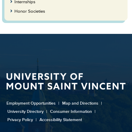
Internships
Honor Societies
Employment Opportunities
|
Map and Directions
|
University Directory
|
Consumer Information
|
Privacy Policy
|
Accessibility Statement