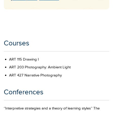
Email
Courses
ART 115 Drawing I
ART 203 Photography: Ambient Light
ART 427 Narrative Photography
Conferences
‘’Interpretive strategies and a theory of learning styles’’ The