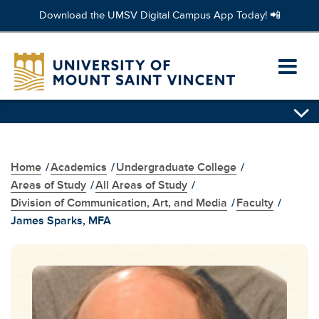
Download the UMSV Digital Campus App Today! 📲
Skip
to
Ope
main
content
prim
navi
men
Home
/
Academics
/
Undergraduate College
/
Areas of Study
/
All Areas of Study
/
Division of Communication, Art, and Media
/
Faculty
/
James Sparks, MFA