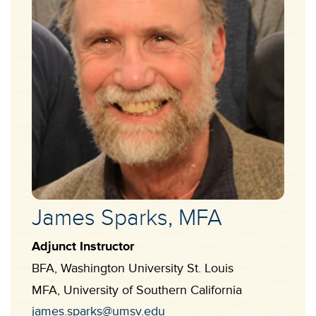
Faculty
James Sparks, MFA
Name:
Adjunct Instructor
Designation
BFA, Washington University St. Louis
Education
MFA, University of Southern California
Qualification
Contact
james.sparks@umsv.edu