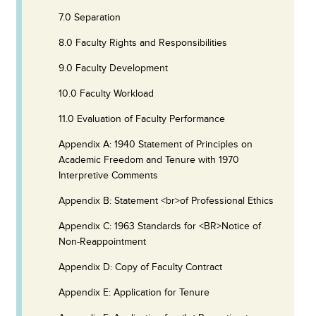
7.0 Separation
8.0 Faculty Rights and Responsibilities
9.0 Faculty Development
10.0 Faculty Workload
11.0 Evaluation of Faculty Performance
Appendix A: 1940 Statement of Principles on
Academic Freedom and Tenure with 1970
Interpretive Comments
Appendix B: Statement <br>of Professional Ethics
Appendix C: 1963 Standards for <BR>Notice of
Non-Reappointment
Appendix D: Copy of Faculty Contract
Appendix E: Application for Tenure