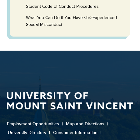
Student Code of Conduct Procedures
What You Can Do if You Have <br>Experienced
Sexual Misconduct
Employment Opportunities
|
Map and Directions
|
University Directory
|
Consumer Information
|