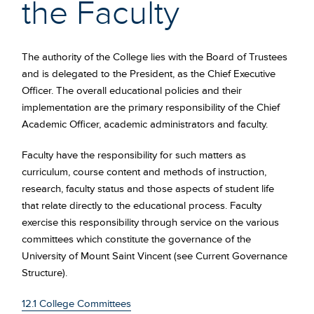
the Faculty
The authority of the College lies with the Board of Trustees
and is delegated to the President, as the Chief Executive
Officer. The overall educational policies and their
implementation are the primary responsibility of the Chief
Academic Officer, academic administrators and faculty.
Faculty have the responsibility for such matters as
curriculum, course content and methods of instruction,
research, faculty status and those aspects of student life
that relate directly to the educational process. Faculty
exercise this responsibility through service on the various
committees which constitute the governance of the
University of Mount Saint Vincent (see Current Governance
Structure).
12.1 College Committees