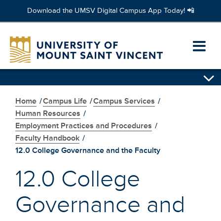
Download the UMSV Digital Campus App Today! 📲
Skip
to
Ope
main
content
prim
Skip
navi
secondary
navigation
Home
/
Campus Life
/
Campus Services
/
men
Human Resources
/
Employment Practices and Procedures
/
Faculty Handbook
/
12.0 College Governance and the Faculty
12.0 College
Governance and