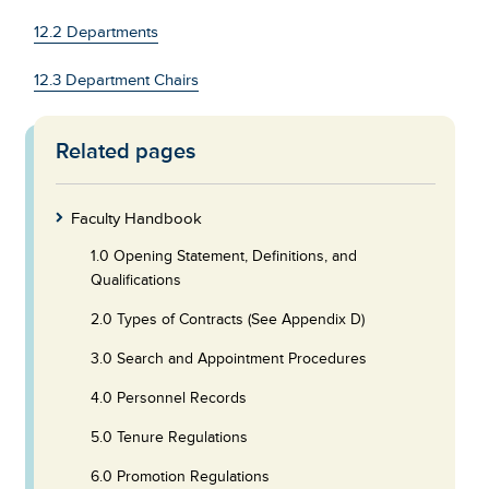
12.2 Departments
12.3 Department Chairs
Related pages
Skip
to
Footer
Faculty Handbook
1.0 Opening Statement, Definitions, and
Qualifications
2.0 Types of Contracts (See Appendix D)
3.0 Search and Appointment Procedures
4.0 Personnel Records
5.0 Tenure Regulations
6.0 Promotion Regulations