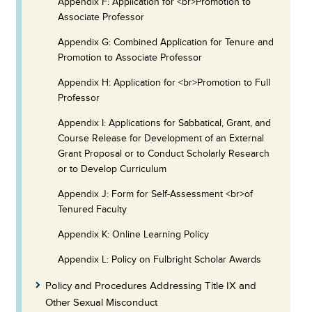
Appendix F: Application for <br>Promotion to
Associate Professor
Appendix G: Combined Application for Tenure and
Promotion to Associate Professor
Appendix H: Application for <br>Promotion to Full
Professor
Appendix I: Applications for Sabbatical, Grant, and
Course Release for Development of an External
Grant Proposal or to Conduct Scholarly Research
or to Develop Curriculum
Appendix J: Form for Self-Assessment <br>of
Tenured Faculty
Appendix K: Online Learning Policy
Appendix L: Policy on Fulbright Scholar Awards
Policy and Procedures Addressing Title IX and
Other Sexual Misconduct